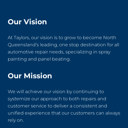
Our Vision
At Taylors, our vision is to grow to become North
Queensland’s leading, one stop destination for all
automotive repair needs, specializing in spray
painting and panel beating.
Our Mission
We will achieve our vision by continuing to
systemize our approach to both repairs and
customer service to deliver a consistent and
unified experience that our customers can always
rely on.