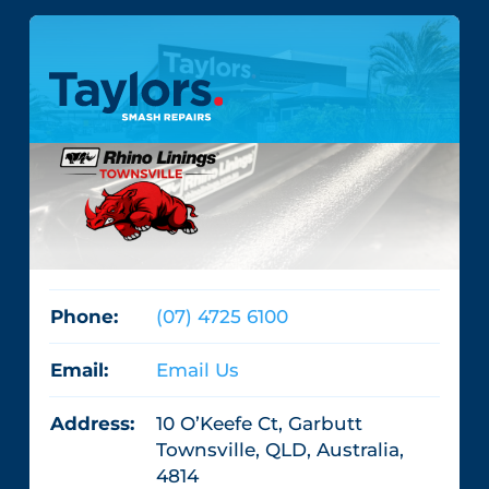
Phone:
(07) 4725 6100
Email:
Email Us
Address:
10 O’Keefe Ct, Garbutt
Townsville, QLD, Australia,
4814