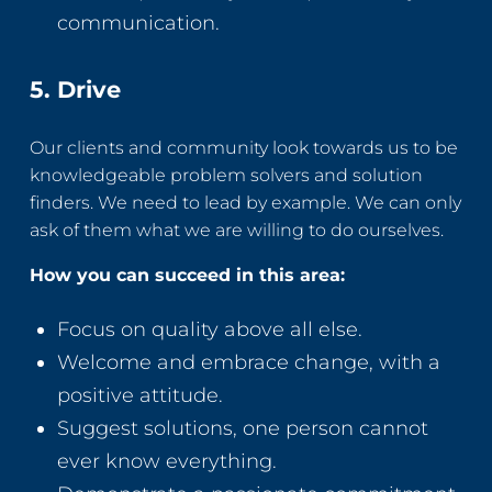
communication.
5. Drive
Our clients and community look towards us to be
knowledgeable problem solvers and solution
finders. We need to lead by example. We can only
ask of them what we are willing to do ourselves.
How you can succeed in this area:
Focus on quality above all else.
Welcome and embrace change, with a
positive attitude.
Suggest solutions, one person cannot
ever know everything.