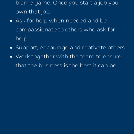
blame game. Once you start a job you
own that job.
Ask for help when needed and be
compassionate to others who ask for
help.
Support, encourage and motivate others.
Work together with the team to ensure
that the business is the best it can be.