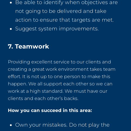
Be able to identify when objectives are
not going to be delivered and take
action to ensure that targets are met.
Suggest system improvements.
7. Teamwork
Providing excellent service to our clients and
creating a great work environment takes team
effort. It is not up to one person to make this
happen. We all support each other so we can
work at a high standard. We must have our
clients and each other’s backs.
How you can succeed in this area:
Own your mistakes. Do not play the