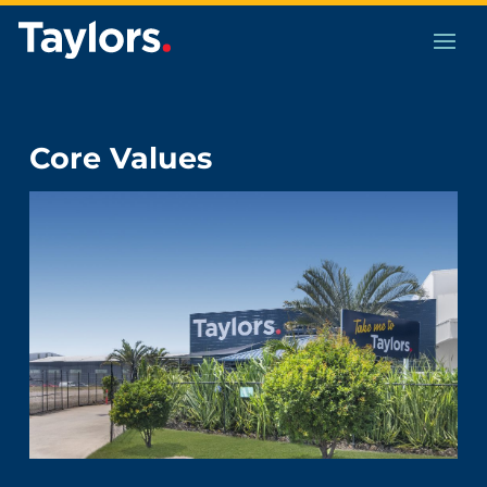
Core Values