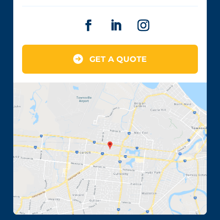
GET A QUOTE