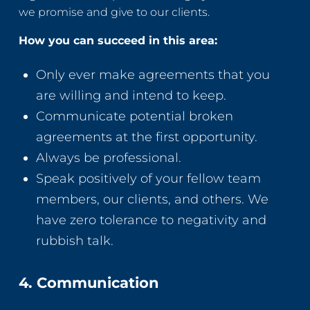
we promise and give to our clients.
How you can succeed in this area:
Only ever make agreements that you
are willing and intend to keep.
Communicate potential broken
agreements at the first opportunity.
Always be professional.
Speak positively of your fellow team
members, our clients, and others. We
have zero tolerance to negativity and
rubbish talk.
4. Communication