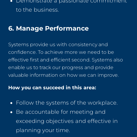
Demonstrate a passionate commitment
to the business.
6. Manage Performance
Systems provide us with consistency and
confidence. To achieve more we need to be
effective first and efficient second. Systems also
enable us to track our progress and provide
valuable information on how we can improve.
How you can succeed in this area:
Follow the systems of the workplace.
Be accountable for meeting and
exceeding objectives and effective in
planning your time.