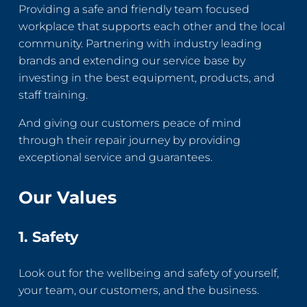
Providing a safe and friendly team focused
workplace that supports each other and the local
community. Partnering with industry leading
brands and extending our service base by
investing in the best equipment, products, and
staff training.
And giving our customers peace of mind
through their repair journey by providing
exceptional service and guarantees.
Our Values
1. Safety
Look out for the wellbeing and safety of yourself,
your team, our customers, and the business.