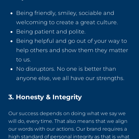
Being friendly, smiley, sociable and
welcoming to create a great culture.
Being patient and polite.
Being helpful and go out of your way to
help others and show them they matter
to us.
No disruptors. No one is better than
anyone else, we all have our strengths.
3. Honesty & Integrity
Our success depends on doing what we say we
will do, every time. That also means that we align
our words with our actions. Our brand requires a
high standard of personal integrity as that is what