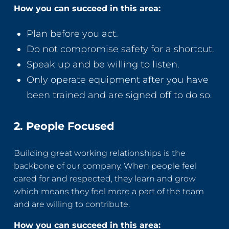
How you can succeed in this area:
Plan before you act.
Do not compromise safety for a shortcut.
Speak up and be willing to listen.
Only operate equipment after you have
been trained and are signed off to do so.
2. People Focused
Building great working relationships is the
backbone of our company. When people feel
cared for and respected, they learn and grow
which means they feel more a part of the team
and are willing to contribute.
How you can succeed in this area: