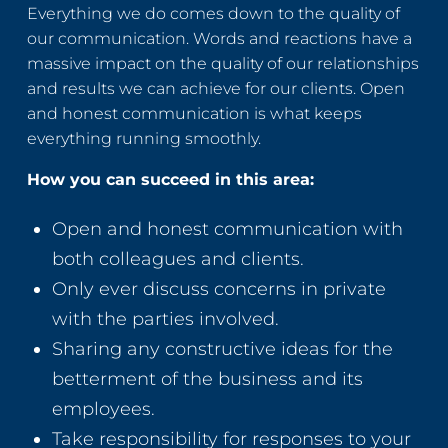
Everything we do comes down to the quality of
our communication. Words and reactions have a
massive impact on the quality of our relationships
and results we can achieve for our clients. Open
and honest communication is what keeps
everything running smoothly.
How you can succeed in this area:
Open and honest communication with
both colleagues and clients.
Only ever discuss concerns in private
with the parties involved.
Sharing any constructive ideas for the
betterment of the business and its
employees.
Take responsibility for responses to your